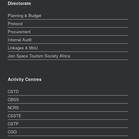
Directorate
Planning & Budget
Protocol
Procurement
Internal Audit
Linkages & MoU
Join Space Tourism Society Africa
Activity Centres
CSTD
CBSS
NCRS
CSSTE
CSTP
CGG