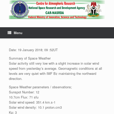
Menu
Date: 19 January 2018; 09 :52UT
Summary of Space Weather
Solar activity still very low with a slight increase in solar wind
speed from yesterday’s average. Geomagnetic conditions at all
levels are very quiet with IMF Bz maintaining the northward
direction.
Space Weather parameters / observations;
Sunspot Number: 12
10.7cm Flux: 71 sfu
Solar wind speed: 351.4 km.s-1
Solar wind density: 10.1 proton.cm3
Kp: 3