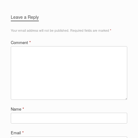
Leave a Reply
Your email address will not be published.
Required fields are marked
*
Comment
*
Name
*
Email
*