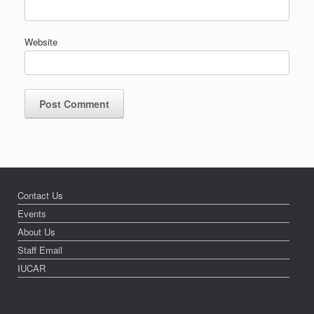
Website
Contact Us
Events
About Us
Staff Email
IUCAR