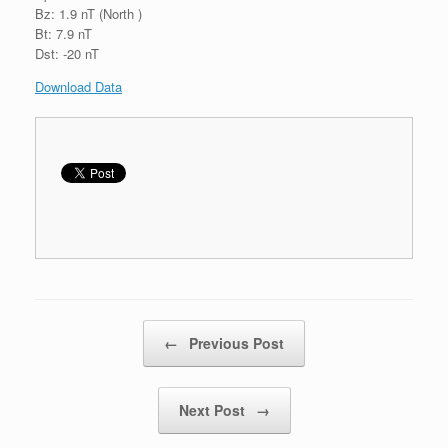
Bz: 1.9 nT (North )
Bt: 7.9 nT
Dst: -20 nT
Download Data
Post navigation
←
Previous Post
Next Post
→