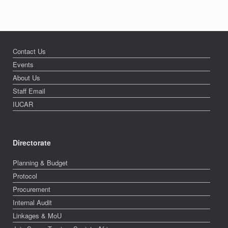
Contact Us
Events
About Us
Staff Email
IUCAR
Directorate
Planning & Budget
Protocol
Procurement
Internal Audit
Linkages & MoU