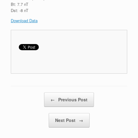
Bt: 7.7 nT
Dst: -8 nT
Download Data
Post navigation
←
Previous Post
Next Post
→