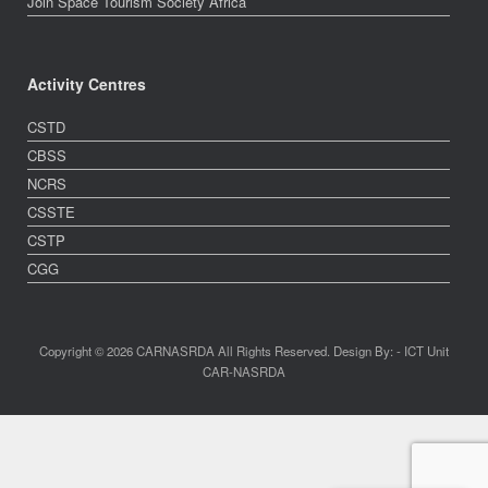
Join Space Tourism Society Africa
Activity Centres
CSTD
CBSS
NCRS
CSSTE
CSTP
CGG
Copyright © 2026 CARNASRDA All Rights Reserved. Design By: - ICT Unit
CAR-NASRDA