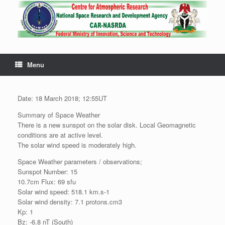
Menu
Date: 18 March 2018; 12:55UT
Summary of Space Weather
There is a new sunspot on the solar disk. Local Geomagnetic
conditions are at active level.
The solar wind speed is moderately high.
Space Weather parameters / observations;
Sunspot Number: 15
10.7cm Flux: 69 sfu
Solar wind speed: 518.1 km.s-1
Solar wind density: 7.1 protons.cm3
Kp: 1
Bz: -6.8 nT (South)