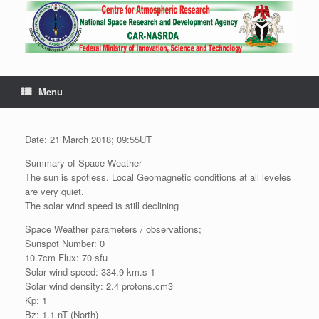
Menu
Date: 21 March 2018; 09:55UT
Summary of Space Weather
The sun is spotless. Local Geomagnetic conditions at all leveles
are very quiet.
The solar wind speed is still declining
Space Weather parameters / observations;
Sunspot Number: 0
10.7cm Flux: 70 sfu
Solar wind speed: 334.9 km.s-1
Solar wind density: 2.4 protons.cm3
Kp: 1
Bz: 1.1 nT (North)