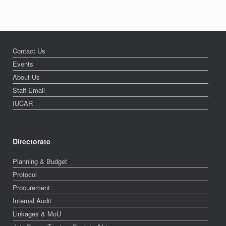
Contact Us
Events
About Us
Staff Email
IUCAR
Directorate
Planning & Budget
Protocol
Procurement
Internal Audit
Linkages & MoU