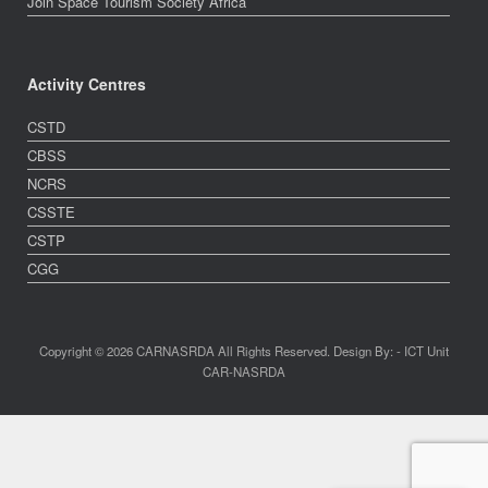
Join Space Tourism Society Africa
Activity Centres
CSTD
CBSS
NCRS
CSSTE
CSTP
CGG
Copyright © 2026 CARNASRDA All Rights Reserved. Design By: - ICT Unit
CAR-NASRDA