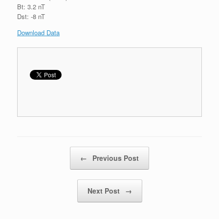
Bt: 3.2 nT
Dst: -8 nT
Download Data
Post navigation
←
Previous Post
Next Post
→