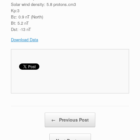
Solar wind density: 5.8 protons.cm3
Kp:3
Bz: 0.9 nT (North)
Bt: 5.2 nT
Dst: -13 nT
Download Data
Post navigation
←
Previous Post