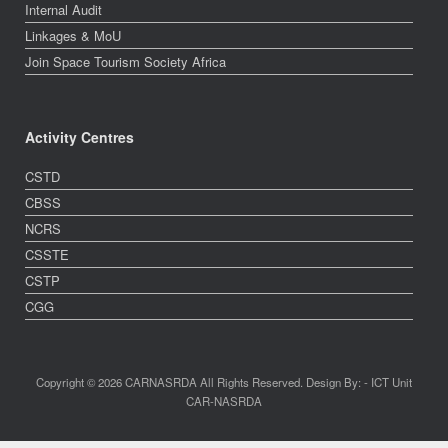
Internal Audit
Linkages & MoU
Join Space Tourism Society Africa
Activity Centres
CSTD
CBSS
NCRS
CSSTE
CSTP
CGG
Copyright © 2026 CARNASRDA All Rights Reserved. Design By: - ICT Unit
CAR-NASRDA