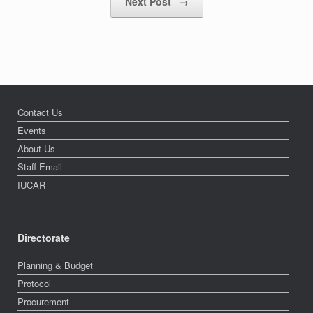
Next Post
→
Contact Us
Events
About Us
Staff Email
IUCAR
Directorate
Planning & Budget
Protocol
Procurement