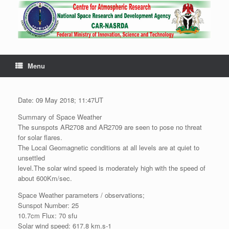
Menu
Date: 09 May 2018; 11:47UT
Summary of Space Weather
The sunspots AR2708 and AR2709 are seen to pose no threat
for solar flares.
The Local Geomagnetic conditions at all levels are at quiet to
unsettled
level.The solar wind speed is moderately high with the speed of
about 600Km/sec.
Space Weather parameters / observations;
Sunspot Number: 25
10.7cm Flux: 70 sfu
Solar wind speed: 617.8 km.s-1