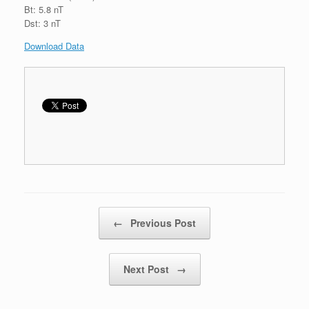
Bt: 5.8 nT
Dst: 3 nT
Download Data
Post navigation
←
Previous Post
Next Post
→