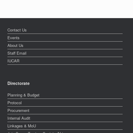
Contact Us
Events
About Us
Staff Email
IUCAR
Directorate
Planning & Budget
Protocol
Procurement
Internal Audit
Linkages & MoU