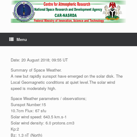
Menu
Date: 20 August 2018; 09:55 UT
Summary of Space Weather.
A new but rapidly sunspot have emerged on the solar disk. The
Local Geomagnetic conditions at quiet level.The solar wind
speed is moderately high.
Space Weather parameters / observations;
Sunspot Number:15
10.7cm Flux: 67 sfu
Solar wind speed: 643.5 km.s-1
Solar wind density: 6.0 protons.cm3
Kp:2
Bz: 1.3 nT (North)