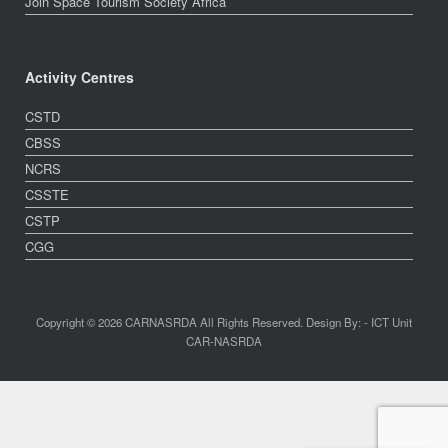
Join Space Tourism Society Africa
Activity Centres
CSTD
CBSS
NCRS
CSSTE
CSTP
CGG
Copyright © 2026 CARNASRDA All Rights Reserved. Design By: - ICT Unit
CAR-NASRDA