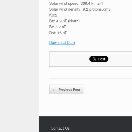
Solar wind speed: 368.4 km.s-1
Solar wind density: 9.2 protons.cm3
Kp:2
Bz: 4.9 nT (North)
Bt: 5.2 nT
Dst: 16 nT
Download Data
Post navigation
←
Previous Post
Contact Us