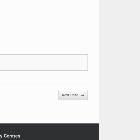
Next Post
→
ty Centres