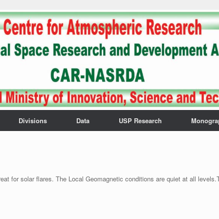
Divisions
Data
USP Research
Monogra
t for solar flares. The Local Geomagnetic conditions are quiet at all levels.T