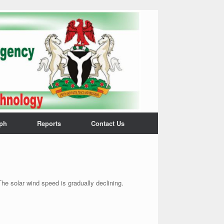
ph
Reports
Contact Us
he solar wind speed is gradually declining.