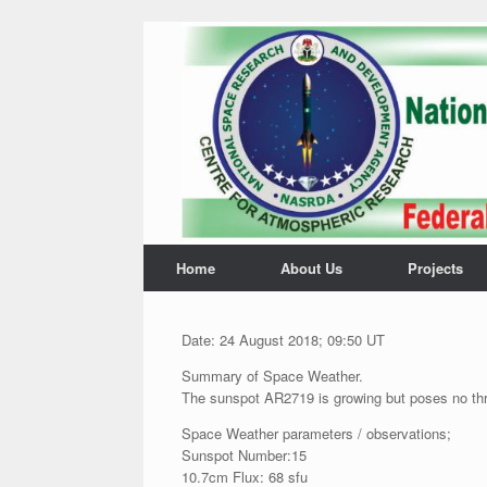
Home
About Us
Projects
Date: 24 August 2018; 09:50 UT
Summary of Space Weather.
The sunspot AR2719 is growing but poses no threa
Space Weather parameters / observations;
Sunspot Number:15
10.7cm Flux: 68 sfu