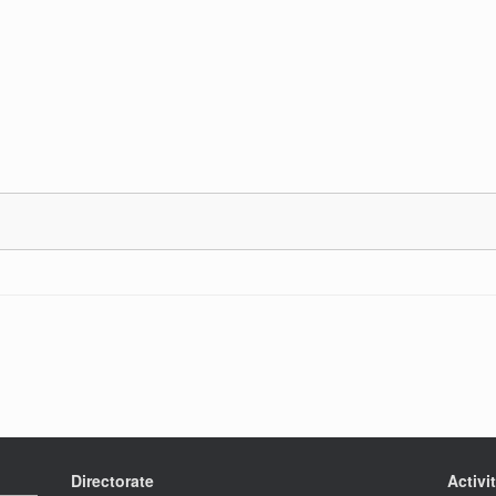
Directorate
Activi