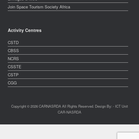
Join Space Tourism Society Africa
Activity Centres
CSTD
CBSS
NCRS
CSSTE
CSTP
CGG
Copyright © 2026 CARNASRDA All Rights Reserved. Design By: - ICT Unit
CAR-NASRDA