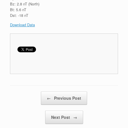
Bz: 2.8 nT (North)
Bt: 5.6 nT
Dst: -18 nT
Download Data
Post navigation
←
Previous Post
Next Post
→