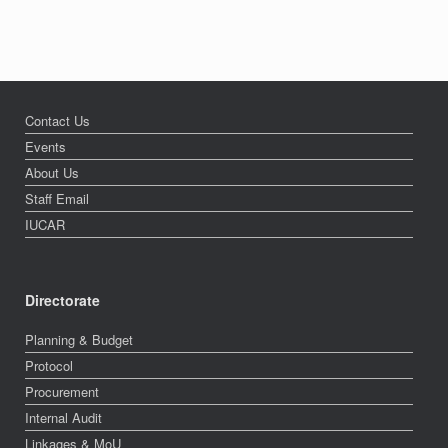
Contact Us
Events
About Us
Staff Email
IUCAR
Directorate
Planning & Budget
Protocol
Procurement
Internal Audit
Linkages & MoU