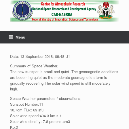
Menu
Date: 13 September 2018; 09:48 UT
Summary of Space Weather.
The new sunspot is small and quiet .The geomagnetic conditions
are becoming quiet as the moderate geomagnetic storm is
gradually recovering.The solar wind speed is still moderately
high.
Space Weather parameters / observations;
Sunspot Number:11
10.7cm Flux: 69 sfu
Solar wind speed:494.3 km.s-1
Solar wind density: 7.8 protons.cm3
Kp:3