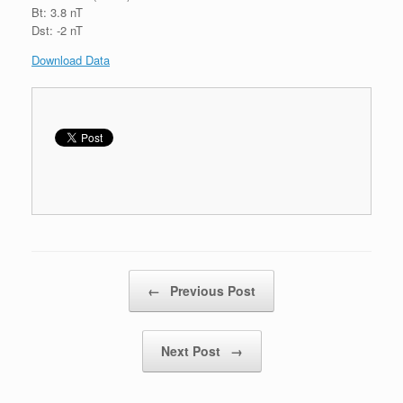
Bt: 3.8 nT
Dst: -2 nT
Download Data
Post navigation
←
Previous Post
Next Post
→