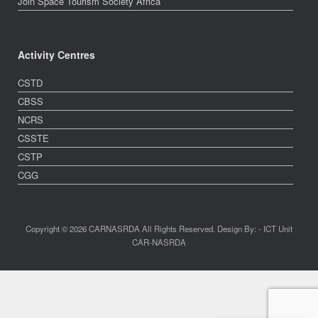
Join Space Tourism Society Africa
Activity Centres
CSTD
CBSS
NCRS
CSSTE
CSTP
CGG
Copyright © 2026 CARNASRDA All Rights Reserved. Design By: - ICT Unit
CAR-NASRDA