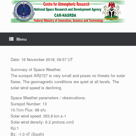
Menu
Date: 16 November 2018; 09:57 UT
Summary of Space Weather.
The sunspot AR2727 is very small and poses no threats for solar
flares. The geomagnetic conditions are quiet at all levels. The
solar wind speed is declining.
Space Weather parameters / observations;
Sunspot Number: 13
10.7cm Flux: 68 sfu
Solar wind speed: 353.8 km.s-1
Solar wind density: 6.2 protons.cm3
Kp:1
Bz: -1.0 nT (South)