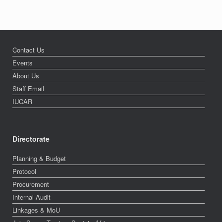
Contact Us
Events
About Us
Staff Email
IUCAR
Directorate
Planning & Budget
Protocol
Procurement
Internal Audit
Linkages & MoU