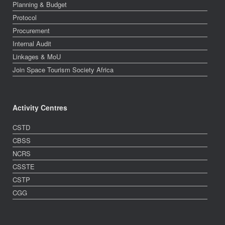
Planning & Budget
Protocol
Procurement
Internal Audit
Linkages & MoU
Join Space Tourism Society Africa
Activity Centres
CSTD
CBSS
NCRS
CSSTE
CSTP
CGG