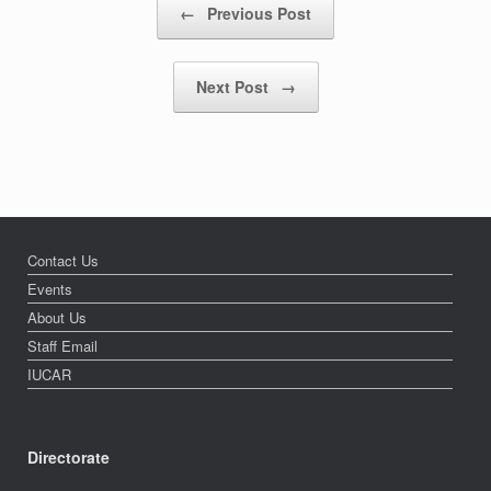
←
Previous Post
Next Post
→
Contact Us
Events
About Us
Staff Email
IUCAR
Directorate