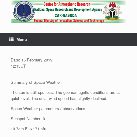
Menu
Date: 15 February 2019;
12:13UT
Summary of Space Weather.
The sun is still spotless. The geomamagntic conditions are at
quiet level. The solar wind speed has slightly declined.
Space Weather parameters / observations;
Sunspot Number: 0
10.7cm Flux: 71 sfu