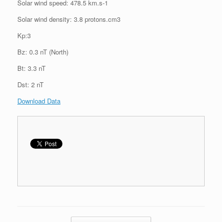
Solar wind speed: 478.5 km.s-1
Solar wind density: 3.8 protons.cm3
Kp:3
Bz: 0.3 nT (North)
Bt: 3.3 nT
Dst: 2 nT
Download Data
Post navigation