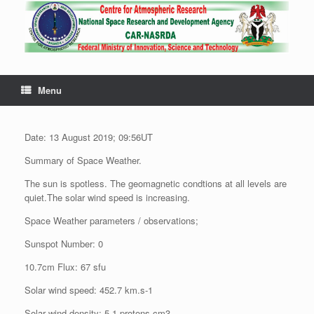
Menu
Date: 13 August 2019; 09:56UT
Summary of Space Weather.
The sun is spotless. The geomagnetic condtions at all levels are
quiet.The solar wind speed is increasing.
Space Weather parameters / observations;
Sunspot Number: 0
10.7cm Flux: 67 sfu
Solar wind speed: 452.7 km.s-1
Solar wind density: 5.1 protons.cm3