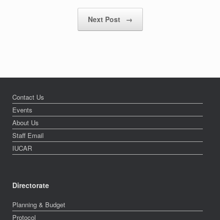
Next Post
→
Contact Us
Events
About Us
Staff Email
IUCAR
Directorate
Planning & Budget
Protocol