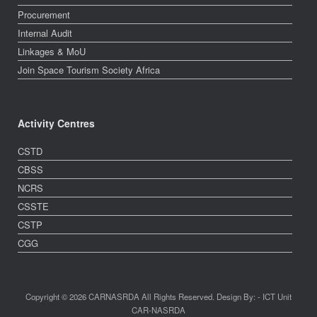
Procurement
Internal Audit
Linkages & MoU
Join Space Tourism Society Africa
Activity Centres
CSTD
CBSS
NCRS
CSSTE
CSTP
CGG
Copyright © 2026 CARNASRDA All Rights Reserved. Design By: - ICT Unit
CAR-NASRDA