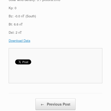
Kp: 0
Bz: -0.0 nT (South)
Bt: 6.6 nT
Dst: 2 nT
Download Data
Post navigation
←
Previous Post