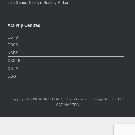
Join Space Tourism Society Africa
Activity Centres
CSTD
CBSS
NCRS
CSSTE
CSTP
CGG
Copyright © 2026 CARNASRDA All Rights Reserved. Design By: - ICT Unit
CAR-NASRDA