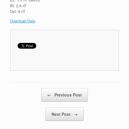
Bt: 2.6 nT
Dst: 8 nT
Download Data
Post navigation
←
Previous Post
Next Post
→