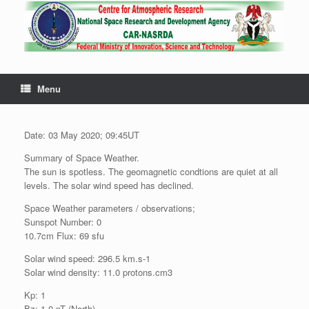
Menu
Date: 03 May 2020; 09:45UT
Summary of Space Weather.
The sun is spotless. The geomagnetic condtions are quiet at all
levels. The solar wind speed has declined.
Space Weather parameters / observations;
Sunspot Number: 0
10.7cm Flux: 69 sfu
Solar wind speed: 296.5 km.s-1
Solar wind density: 11.0 protons.cm3
Kp: 1
Bz: 1.0 nT (North)