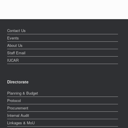
Contact Us
Events
About Us
Staff Email
IUCAR
Directorate
Planning & Budget
Protocol
Procurement
Internal Audit
Linkages & MoU