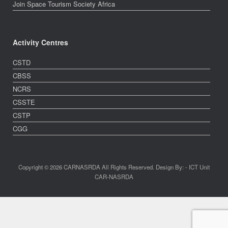
Join Space Tourism Society Africa
Activity Centres
CSTD
CBSS
NCRS
CSSTE
CSTP
CGG
Copyright © 2026 CARNASRDA All Rights Reserved. Design By: - ICT Unit
CAR-NASRDA