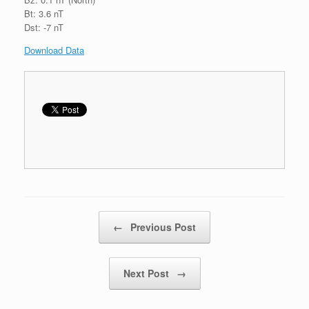
Bt: 3.6 nT
Dst: -7 nT
Download Data
Post navigation
←
Previous Post
Next Post
→