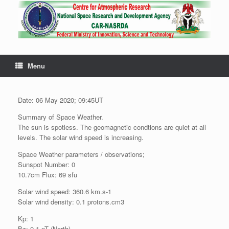
Menu
Date: 06 May 2020; 09:45UT
Summary of Space Weather.
The sun is spotless. The geomagnetic condtions are quiet at all
levels. The solar wind speed is increasing.
Space Weather parameters / observations;
Sunspot Number: 0
10.7cm Flux: 69 sfu
Solar wind speed: 360.6 km.s-1
Solar wind density: 0.1 protons.cm3
Kp: 1
Bz: 0.1 nT (North)