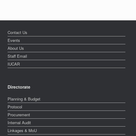
Contact Us
Events
About Us
Staff Email
IUCAR
Directorate
Planning & Budget
Protocol
Procurement
Internal Audit
Linkages & MoU