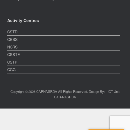
Activity Centres
CSTD
CBSS
NCRS
CSSTE
CSTP
CGG
Copyright © 2026 CARNASRDA All Rights Reserved. Design By: - ICT Unit
CAR-NASRDA