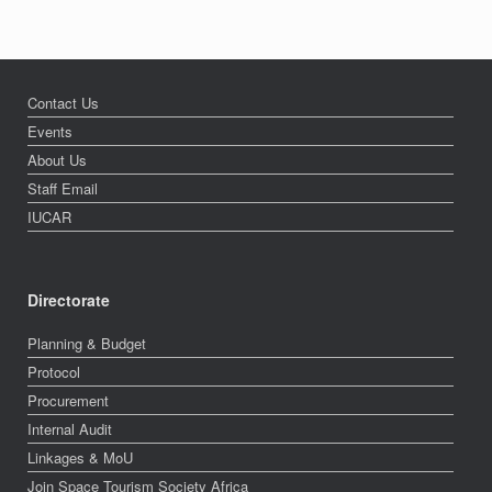
Contact Us
Events
About Us
Staff Email
IUCAR
Directorate
Planning & Budget
Protocol
Procurement
Internal Audit
Linkages & MoU
Join Space Tourism Society Africa