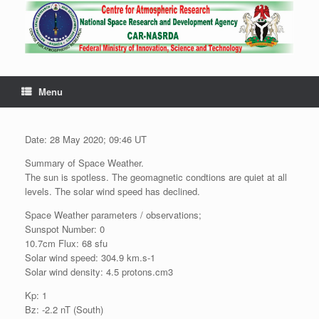
Menu
Date: 28 May 2020; 09:46 UT
Summary of Space Weather.
The sun is spotless. The geomagnetic condtions are quiet at all
levels. The solar wind speed has declined.
Space Weather parameters / observations;
Sunspot Number: 0
10.7cm Flux: 68 sfu
Solar wind speed: 304.9 km.s-1
Solar wind density: 4.5 protons.cm3
Kp: 1
Bz: -2.2 nT (South)