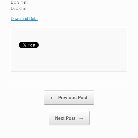
Bt: 3.4 nT
Dst: 6 nT
Download Data
Post navigation
←
Previous Post
Next Post
→