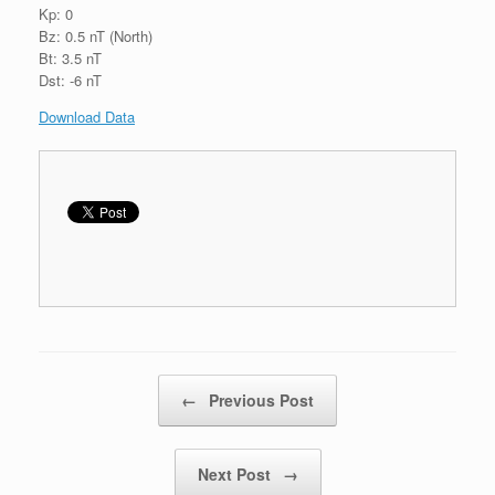
Kp: 0
Bz: 0.5 nT (North)
Bt: 3.5 nT
Dst: -6 nT
Download Data
Post navigation
←
Previous Post
Next Post
→