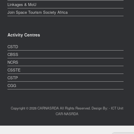
Linkages & MoU
Join Space Tourism Society Africa
Activity Centres
CSTD
CBSS
NCRS
CSSTE
CSTP
CGG
Copyright © 2026 CARNASRDA All Rights Reserved. Design By: - ICT Unit
CAR-NASRDA