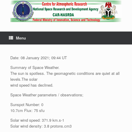
Menu
Date: 08 January 2021; 09:44 UT
Summary of Space Weather.
The sun is spotless. The geomagnetic conditions are quiet at all
levels.The solar
wind speed has declined.
Space Weather parameters / observations;
Sunspot Number: 0
10.7cm Flux: 75 sfu
Solar wind speed: 371.9 km.s-1
Solar wind density: 3.8 protons.cm3