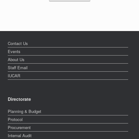
Contact Us
Events
About Us
Staff Email
IUCAR
Directorate
Planning & Budget
Protocol
Procurement
Internal Audit