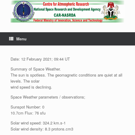
Menu
Date: 12 February 2021; 09:44 UT
Summary of Space Weather.
The sun is spotless. The geomagnetic conditions are quiet at all
levels. The solar
wind speed is declining.
Space Weather parameters / observations;
Sunspot Number: 0
10.7cm Flux: 76 sfu
Solar wind speed: 324.2 km.s-1
Solar wind density: 8.3 protons.cm3