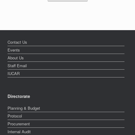
Contact Us
Events
About Us
Staff Email
IUCAR
Directorate
Planning & Budget
Protocol
Procurement
Internal Audit