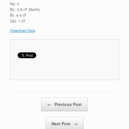
Kp: 0
Bz: 0.8 nT (North)
Bt: 4.4 nT
Dst: 1 nT
Download Data
Post navigation
←
Previous Post
Next Post
→