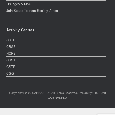
Linkages & MoU
Join Space Tourism Society Africa
Activity Centres
CSTD
CBSS
NCRS
CSSTE
CSTP
CGG
Copyright © 2026 CARNASRDA All Rights Reserved. Design By: - ICT Unit
CAR-NASRDA