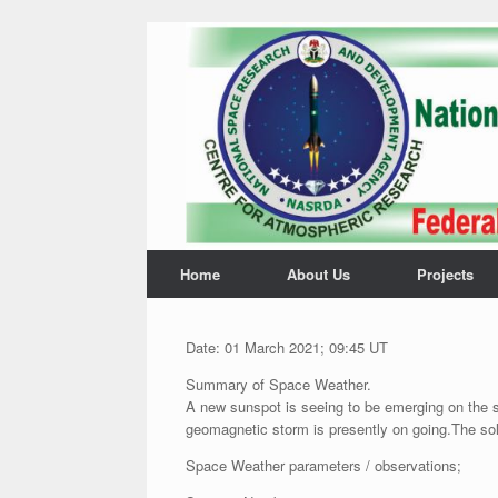
Home
About Us
Projects
Date: 01 March 2021; 09:45 UT
Summary of Space Weather.
A new sunspot is seeing to be emerging on the s
geomagnetic storm is presently on going.The sol
Space Weather parameters / observations;