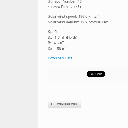
Sunspot Number: 13
10.7cm Flux: 79 sfu
Solar wind speed: 496.0 km.s-1
Solar wind density: 12.9 protons.cm3
Kp: 5
Bz: 1.3 nT (North)
Bt: 4.6 nT
Dst: -56 nT
Download Data
Post navigation
←
Previous Post