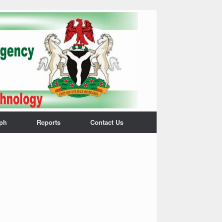
ph
Reports
Contact Us