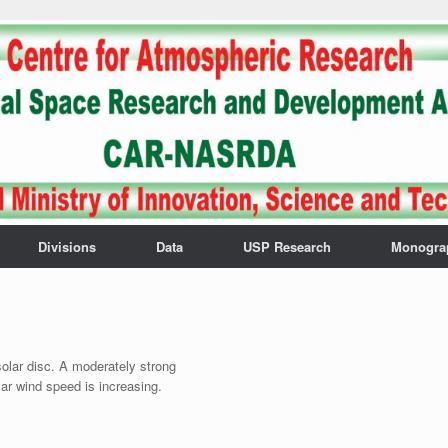
Divisions
Data
USP Research
Monogra
olar disc. A moderately strong
ar wind speed is increasing.