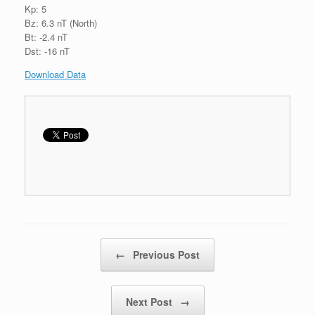
Kp: 5
Bz: 6.3 nT (North)
Bt: -2.4 nT
Dst: -16 nT
Download Data
Post navigation
←
Previous Post
Next Post
→