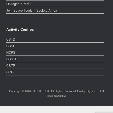
Linkages & MoU
Join Space Tourism Society Africa
Activity Centres
CSTD
CBSS
NCRS
CSSTE
CSTP
CGG
Copyright © 2026 CARNASRDA All Rights Reserved. Design By: - ICT Unit
CAR-NASRDA