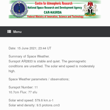
Menu
Date: 15 June 2021; 23:44 UT
Summary of Space Weather.
Sunspot AR2833 is stable and quiet. The geomagnetic
conditions are unsettled. The solar wind speed is moderately
high.
Space Weather parameters / observations;
Sunspot Number: 11
10.7cm Flux: 77 sfu
Solar wind speed: 579.6 km.s-1
Solar wind density: 9.5 protons.cm3