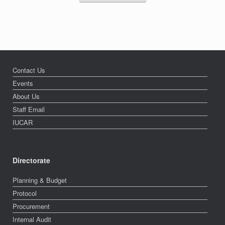
Contact Us
Events
About Us
Staff Email
IUCAR
Directorate
Planning & Budget
Protocol
Procurement
Internal Audit