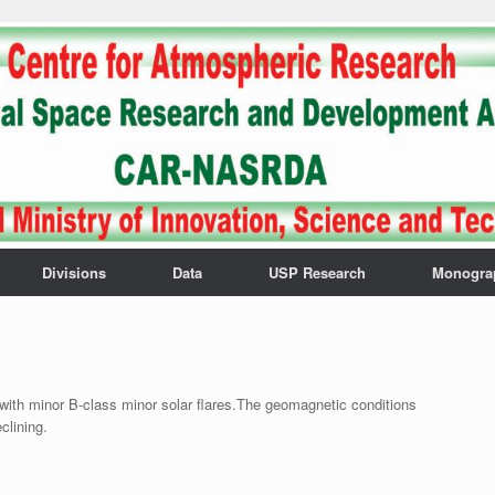
Divisions
Data
USP Research
Monogra
with minor B-class minor solar flares.The geomagnetic conditions
clining.