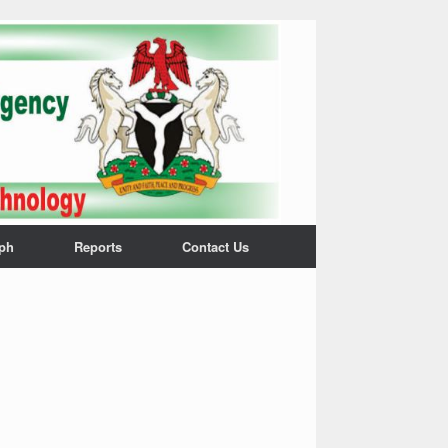
ph
Reports
Contact Us