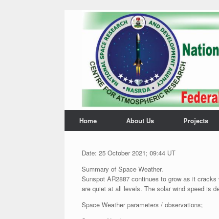
Home
About Us
Projects
Date: 25 October 2021; 09:44 UT
Summary of Space Weather.
Sunspot AR2887 continues to grow as it cracks 
are quiet at all levels. The solar wind speed is de
Space Weather parameters / observations;