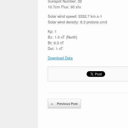
Sunspot Number: 32
10.7cm Flux: 93 sfu
Solar wind speed: 3332.7 km.s-1
Solar wind density: 6.3 protons.cm3
Kp: 1
Bz: 1.0 nT (North)
Bt: 6.3 nT
Dst: 1 nT
Download Data
Post navigation
←
Previous Post