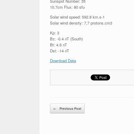
Sunspot Number: 35
10.7cm Flux: 80 sfu
Solar wind speed: 592.8 km.s-1
Solar wind density: 7,7 protons.cm3
Kp: 3
Bz: -0.4 nT (South)
Bt: 4.6 nT
Dst: -14 nT
Download Data
Post navigation
←
Previous Post