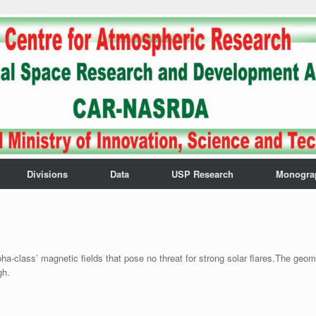
Divisions
Data
USP Research
Monogra
pha-class’ magnetic fields that pose no threat for strong solar flares.The geo
gh.