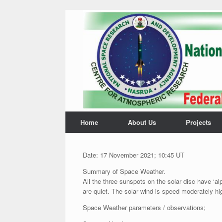
Home
About Us
Projects
Date: 17 November 2021; 10:45 UT
Summary of Space Weather.
All the three sunspots on the solar disc have ‘al
are quiet. The solar wind is speed moderately hi
Space Weather parameters / observations;