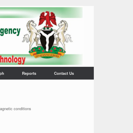
ph
Reports
Contact Us
magnetic conditions