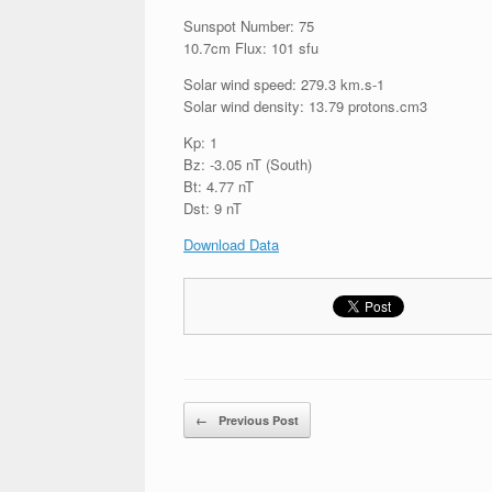
Sunspot Number: 75
10.7cm Flux: 101 sfu
Solar wind speed: 279.3 km.s-1
Solar wind density: 13.79 protons.cm3
Kp: 1
Bz: -3.05 nT (South)
Bt: 4.77 nT
Dst: 9 nT
Download Data
Post navigation
←
Previous Post