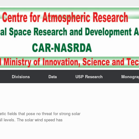
Divisions
Data
USP Research
Monogra
 fields that pose no threat for strong solar
all levels. The solar wind speed has