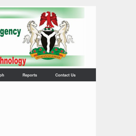
ph
Reports
Contact Us