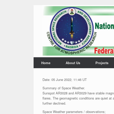
Home
About Us
Projects
Date: 05 June 2022; 11:46 UT
Summary of Space Weather.
Sunspot AR3028 and AR3029 have stable magnetic
flares. The geomagnetic conditions are quiet at 
further declined.
Space Weather parameters / observations;