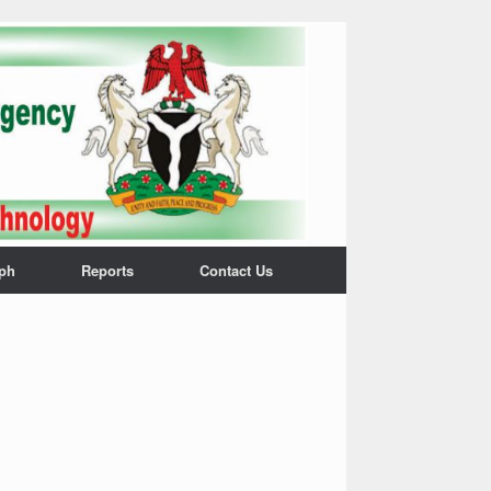
ph
Reports
Contact Us