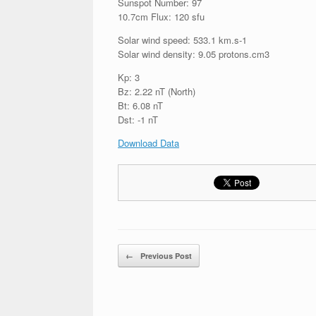
Sunspot Number: 97
10.7cm Flux: 120 sfu
Solar wind speed: 533.1 km.s-1
Solar wind density: 9.05 protons.cm3
Kp: 3
Bz: 2.22 nT (North)
Bt: 6.08 nT
Dst: -1 nT
Download Data
Post navigation
←
Previous Post