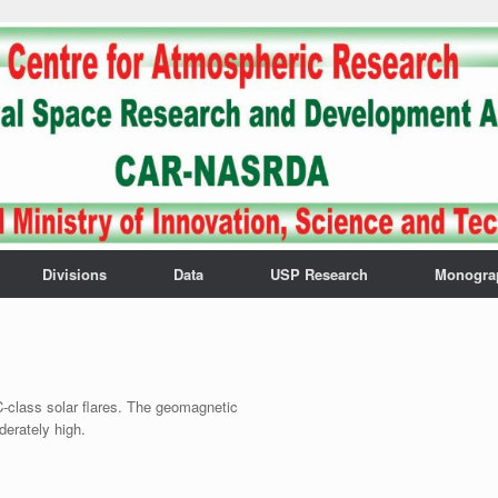
Divisions
Data
USP Research
Monogra
-class solar flares. The geomagnetic
derately high.