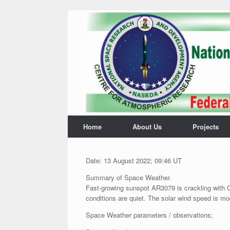
Home
About Us
Projects
Date: 13 August 2022; 09:46 UT
Summary of Space Weather.
Fast-growing sunspot AR3079 is crackling with C
conditions are quiet. The solar wind speed is mo
Space Weather parameters / observations;