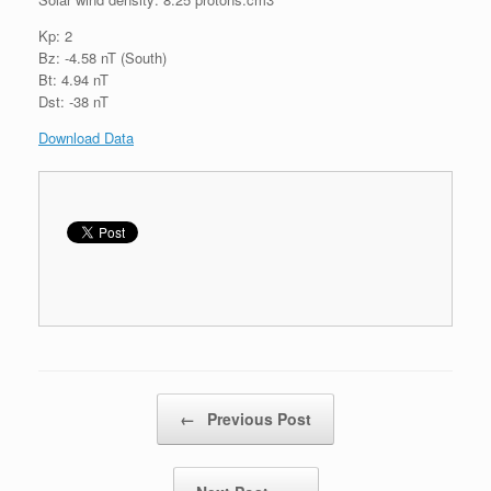
Kp: 2
Bz: -4.58 nT (South)
Bt: 4.94 nT
Dst: -38 nT
Download Data
Post navigation
←
Previous Post