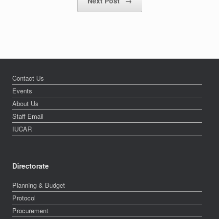
Next Post
→
Contact Us
Events
About Us
Staff Email
IUCAR
Directorate
Planning & Budget
Protocol
Procurement