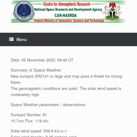
Menu
Date: 05 November 2022; 09:46 UT
Summary of Space Weather.
New sunspot AR3141 is large and may pose a threat for strong
flares.
The geomagnetic conditions are quiet. The solar wind speed is
moderately high.
Space Weather parameters / observations;
Sunspot Number: 81
10.7cm Flux: 118 sfu
Solar wind speed: 509.9 km.s-1
Solar wind density: 8.25 protons.cm3