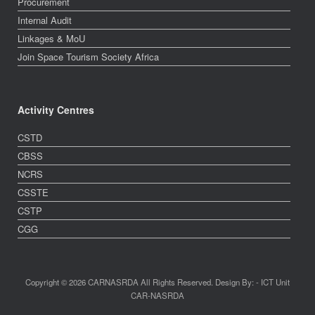
Procurement
Internal Audit
Linkages & MoU
Join Space Tourism Society Africa
Activity Centres
CSTD
CBSS
NCRS
CSSTE
CSTP
CGG
Copyright © 2026 CARNASRDA All Rights Reserved. Design By: - ICT Unit
CAR-NASRDA