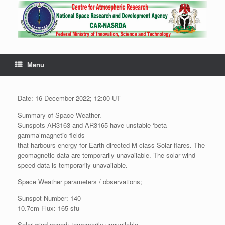
Menu
Date: 16 December 2022; 12:00 UT
Summary of Space Weather.
Sunspots AR3163 and AR3165 have unstable ‘beta-
gamma’magnetic fields
that harbours energy for Earth-directed M-class Solar flares. The
geomagnetic data are temporarily unavailable. The solar wind
speed data is temporarily unavailable.
Space Weather parameters / observations;
Sunspot Number: 140
10.7cm Flux: 165 sfu
Solar wind speed: temporarily unavailable