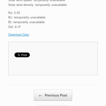
Solar wind density: temporarily unavailable
Kp: 2.33
Bz: temporarily unavailable
Bt: temporarily unavailable
Dst: 8 nT
Download Data
Post navigation
←
Previous Post