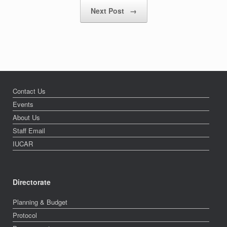
Next Post
→
Contact Us
Events
About Us
Staff Email
IUCAR
Directorate
Planning & Budget
Protocol