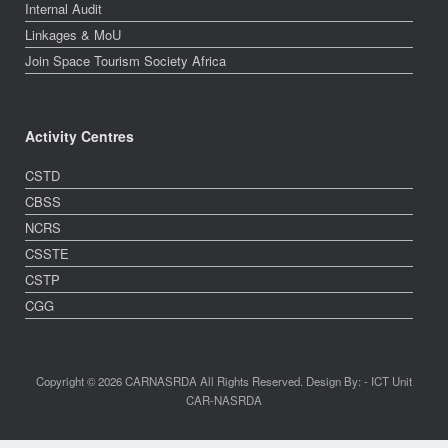
Internal Audit
Linkages & MoU
Join Space Tourism Society Africa
Activity Centres
CSTD
CBSS
NCRS
CSSTE
CSTP
CGG
Copyright © 2026 CARNASRDA All Rights Reserved. Design By: - ICT Unit
CAR-NASRDA