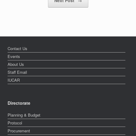
Next Post
→
Contact Us
Events
About Us
Staff Email
IUCAR
Directorate
Planning & Budget
Protocol
Procurement