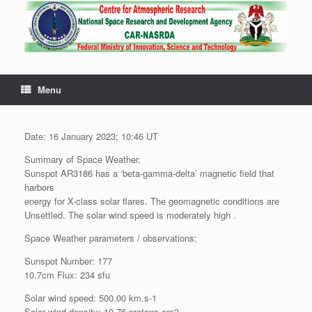
Menu
Date: 16 January 2023; 10:46 UT
Summary of Space Weather.
Sunspot AR3186 has a ‘beta-gamma-delta’ magnetic field that
harbors
energy for X-class solar flares. The geomagnetic conditions are
Unsettled. The solar wind speed is moderately high .
Space Weather parameters / observations;
Sunspot Number: 177
10.7cm Flux: 234 sfu
Solar wind speed: 500.00 km.s-1
Solar wind density: 10.76 protons.cm3