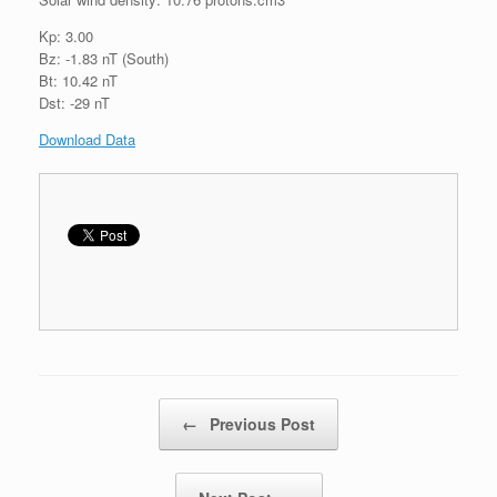
Kp: 3.00
Bz: -1.83 nT (South)
Bt: 10.42 nT
Dst: -29 nT
Download Data
Post navigation
←
Previous Post