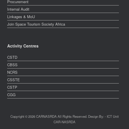
Procurement
Internal Audit
Linkages & MoU
Join Space Tourism Society Africa
Activity Centres
CSTD
CBSS
NCRS
CSSTE
CSTP
CGG
Copyright © 2026 CARNASRDA All Rights Reserved. Design By: - ICT Unit
CAR-NASRDA