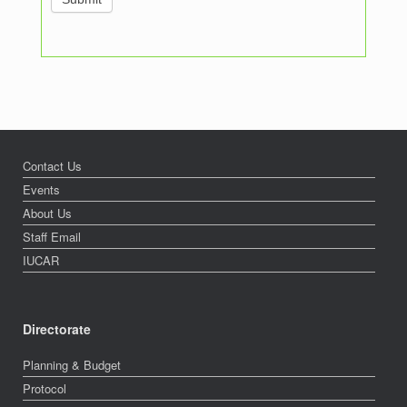
Contact Us
Events
About Us
Staff Email
IUCAR
Directorate
Planning & Budget
Protocol