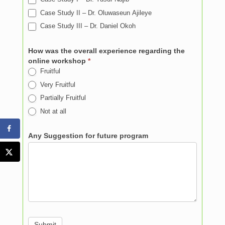
Case Study II – Dr. Oluwaseun Ajileye
Case Study III – Dr. Daniel Okoh
How was the overall experience regarding the
online workshop
*
Fruitful
Very Fruitful
Partially Fruitful
Not at all
Any Suggestion for future program
Submit