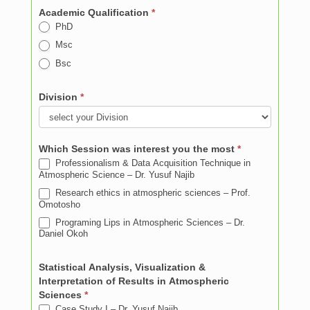
Academic Qualification
*
PhD
Msc
Bsc
Division
*
Which Session was interest you the most
*
Professionalism & Data Acquisition Technique in
Atmospheric Science – Dr. Yusuf Najib
Research ethics in atmospheric sciences – Prof.
Omotosho
Programing Lips in Atmospheric Sciences – Dr.
Daniel Okoh
Statistical Analysis, Visualization &
Interpretation of Results in Atmospheric
Sciences
*
Case Study I – Dr. Yusuf Najib