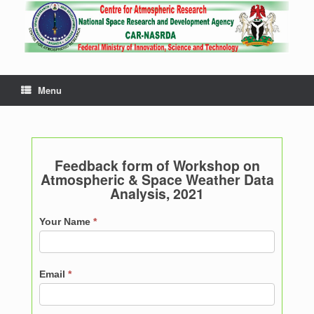
Menu
Feedback form of Workshop on
Atmospheric & Space Weather Data
Analysis, 2021
Feedback
Your Name
*
Email
*