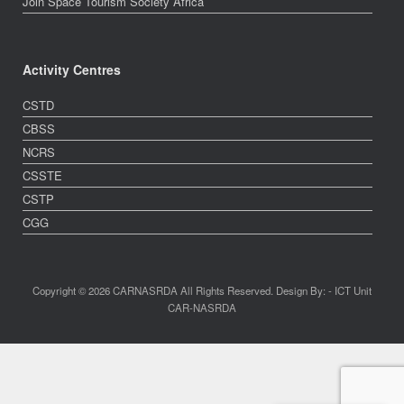
Join Space Tourism Society Africa
Activity Centres
CSTD
CBSS
NCRS
CSSTE
CSTP
CGG
Copyright © 2026 CARNASRDA All Rights Reserved. Design By: - ICT Unit
CAR-NASRDA