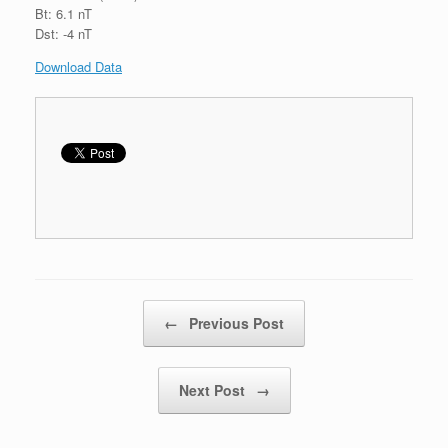
Bt: 6.1 nT
Dst: -4 nT
Download Data
Post navigation
←
Previous Post
Next Post
→