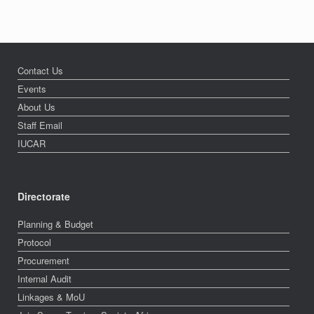
Contact Us
Events
About Us
Staff Email
IUCAR
Directorate
Planning & Budget
Protocol
Procurement
Internal Audit
Linkages & MoU