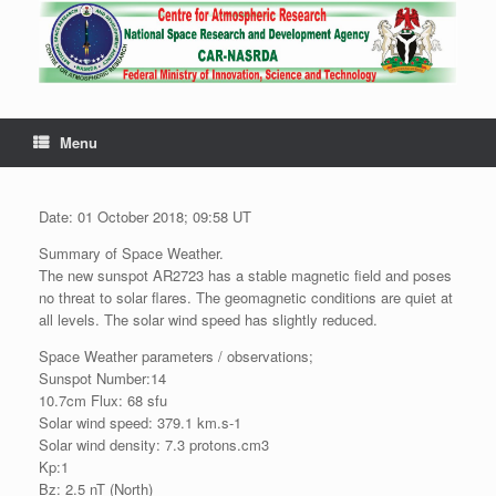
Menu
Date: 01 October 2018; 09:58 UT
Summary of Space Weather.
The new sunspot AR2723 has a stable magnetic field and poses
no threat to solar flares. The geomagnetic conditions are quiet at
all levels. The solar wind speed has slightly reduced.
Space Weather parameters / observations;
Sunspot Number:14
10.7cm Flux: 68 sfu
Solar wind speed: 379.1 km.s-1
Solar wind density: 7.3 protons.cm3
Kp:1
Bz: 2.5 nT (North)