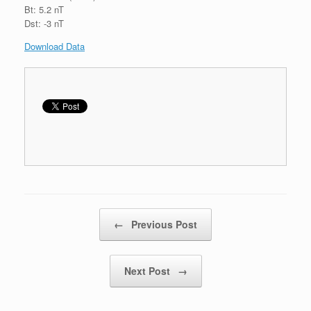
Bt: 5.2 nT
Dst: -3 nT
Download Data
Post navigation
←
Previous Post
Next Post
→