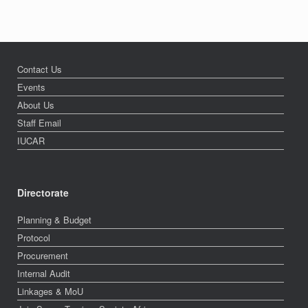
Contact Us
Events
About Us
Staff Email
IUCAR
Directorate
Planning & Budget
Protocol
Procurement
Internal Audit
Linkages & MoU