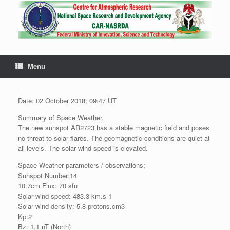
Menu
Date: 02 October 2018; 09:47 UT
Summary of Space Weather.
The new sunspot AR2723 has a stable magnetic field and poses
no threat to solar flares. The geomagnetic conditions are quiet at
all levels. The solar wind speed is elevated.
Space Weather parameters / observations;
Sunspot Number:14
10.7cm Flux: 70 sfu
Solar wind speed: 483.3 km.s-1
Solar wind density: 5.8 protons.cm3
Kp:2
Bz: 1.1 nT (North)