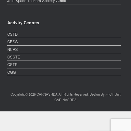
Join Space Tourism Society Africa
Activity Centres
CSTD
CBSS
NCRS
CSSTE
CSTP
CGG
Copyright © 2026 CARNASRDA All Rights Reserved. Design By: - ICT Unit
CAR-NASRDA